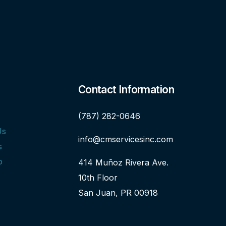
Contact Information
(787) 282-0646
Us
info@cmservicesinc.com
s
o
414 Muñoz Rivera Ave.
10th Floor
San Juan, PR 00918