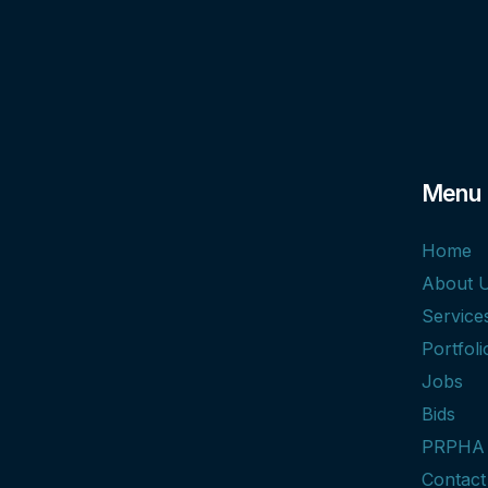
Menu
Home
About 
Service
Portfoli
Jobs
Bids
PRPHA
Contact