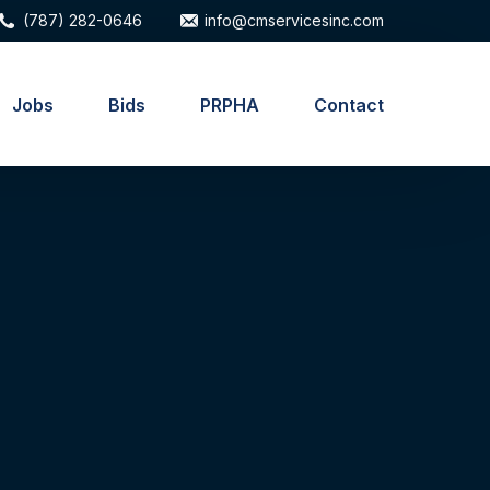
(787) 282-0646
info@cmservicesinc.com
Jobs
Bids
PRPHA
Contact