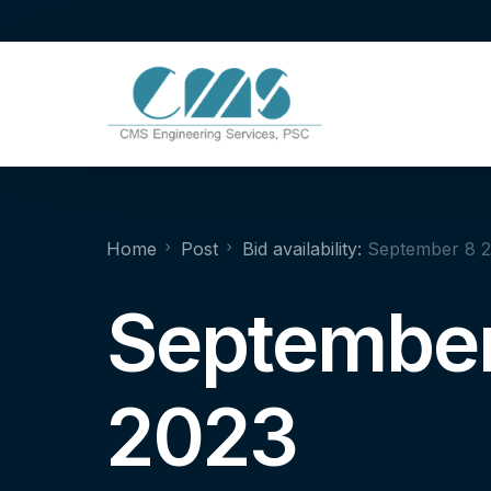
Home
Post
Bid availability:
September 8 
September
2023