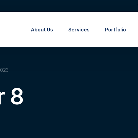
About Us
Services
Portfolio
2023
 8