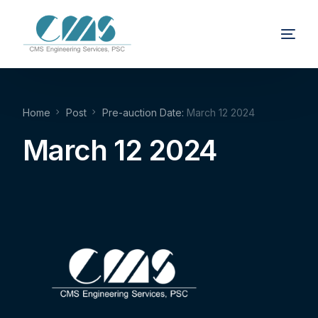
Home
Post
Pre-auction Date:
March 12 2024
March 12 2024