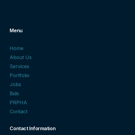
Menu
Home
About Us
Services
Portfolio
Jobs
Bids
PRPHA
Contact
Contact Information