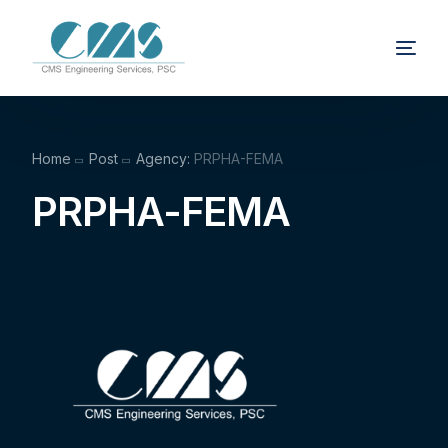
Home
Post
Agency:
PRPHA-FEMA
PRPHA-FEMA