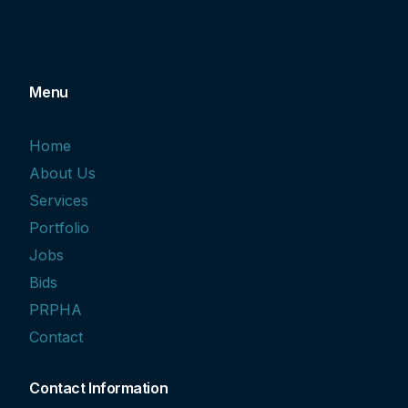
Menu
Home
About Us
Services
Portfolio
Jobs
Bids
PRPHA
Contact
Contact Information