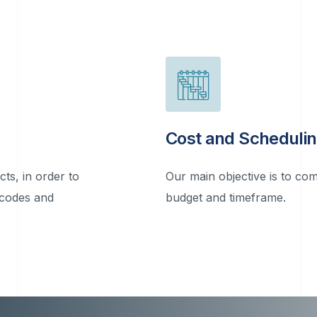
Cost and Scheduli
cts, in order to
Our main objective is to com
 codes and
budget and timeframe.