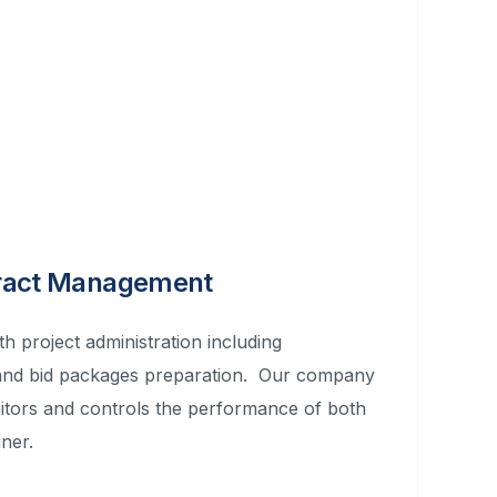
tract Management
h project administration including
 and bid packages preparation. Our company
itors and controls the performance of both
ner.