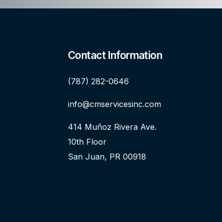
Contact Information
(787) 282-0646
info@cmservicesinc.com
414 Muñoz Rivera Ave.
10th Floor
San Juan, PR 00918