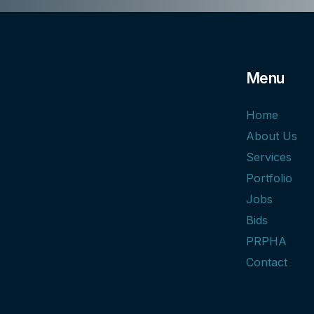
Menu
Home
About Us
Services
Portfolio
Jobs
Bids
PRPHA
Contact