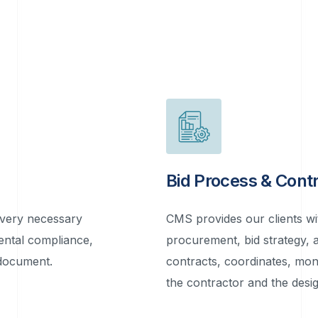
Bid Process & Con
every necessary
CMS provides our clients wit
ental compliance,
procurement, bid strategy,
 document.
contracts, coordinates, mon
the contractor and the desig