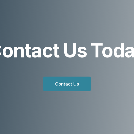
ontact Us Tod
Contact Us