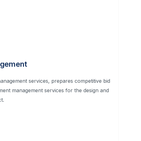
agement
nagement services, prepares competitive bid
ement management services for the design and
t.