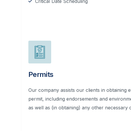
Critical Date Scheduling
Permits
Our company assists our clients in obtaining 
permit, including endorsements and environm
as well as (in obtaining) any other necessary