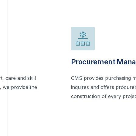
Procurement Man
, care and skill
CMS provides purchasing ma
y, we provide the
inquires and offers procur
construction of every projec