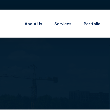
About Us
Services
Portfolio