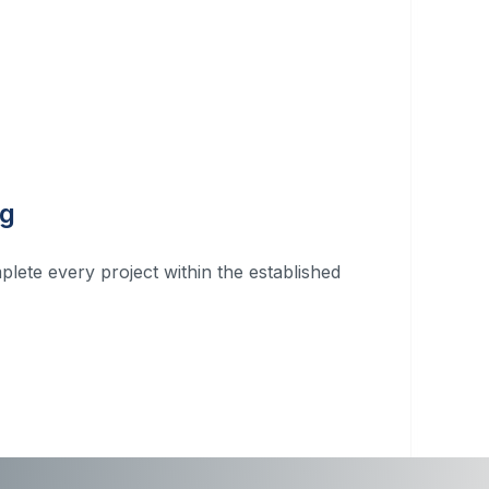
ng
plete every project within the established