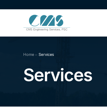
Home
Services
Services