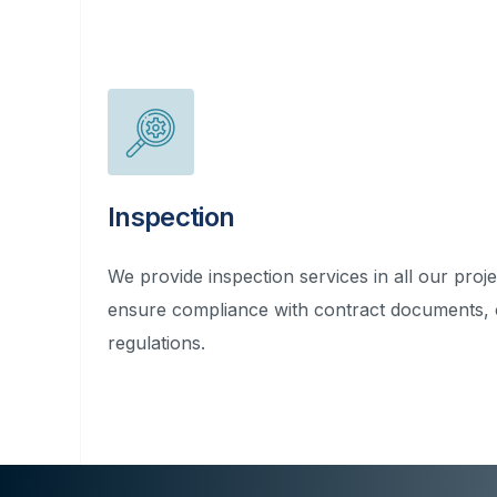
Inspection
We provide inspection services in all our proje
ensure compliance with contract documents,
regulations.