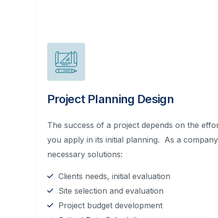
Project Planning Design
The success of a project depends on the effort
you apply in its initial planning. As a compan
necessary solutions:
Clients needs, initial evaluation
Site selection and evaluation
Project budget development