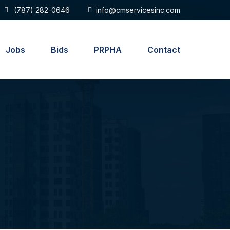
(787) 282-0646
info@cmservicesinc.com
Jobs
Bids
PRPHA
Contact