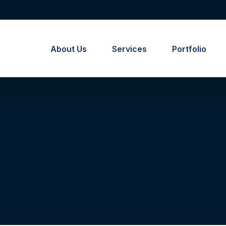
About Us
Services
Portfolio