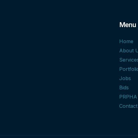
Menu
Home
About 
Service
Portfoli
Jobs
Bids
PRPHA
Contact