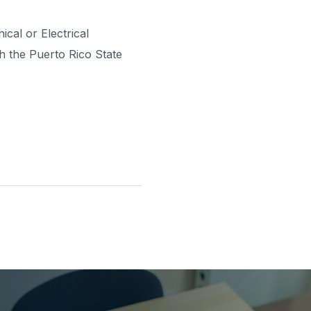
ical or Electrical
th the Puerto Rico State