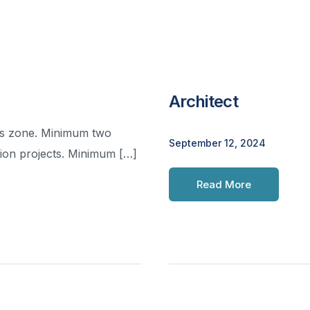
Architect
uas zone. Minimum two
September 12, 2024
tion projects. Minimum […]
Read More