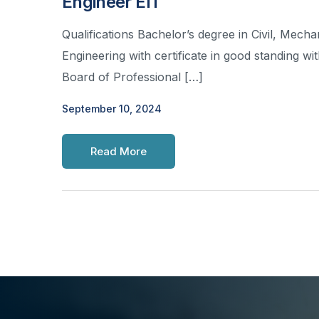
Engineer EIT
Qualifications Bachelor’s degree in Civil, Mechan
Engineering with certificate in good standing wi
Board of Professional […]
September 10, 2024
Read More