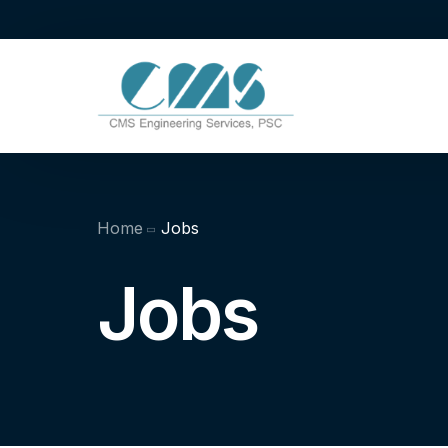
Home
Jobs
Jobs