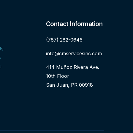
Contact Information
(787) 282-0646
Us
info@cmservicesinc.com
s
o
414 Muñoz Rivera Ave.
10th Floor
San Juan, PR 00918