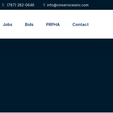
(787) 282-0646
info@cmservicesinc.com
Jobs
Bids
PRPHA
Contact