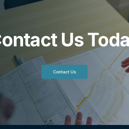
ontact Us Tod
Contact Us