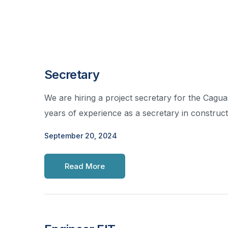
Secretary
We are hiring a project secretary for the Cag
years of experience as a secretary in construc
September 20, 2024
Read More