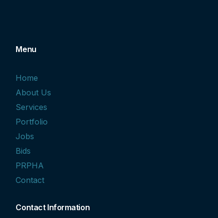
Menu
Home
About Us
Services
Portfolio
Jobs
Bids
PRPHA
Contact
Contact Information