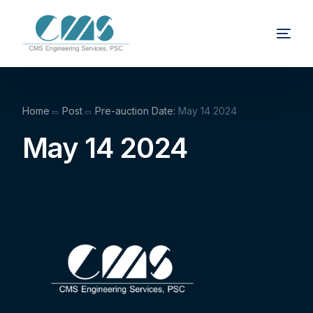
Home
Post
Pre-auction Date:
May 14 2024
May 14 2024