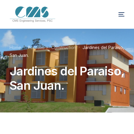
Home
Portfolio
Construction
Jardines del Paraiso,
San Juan.
Jardines del Paraiso,
San Juan.