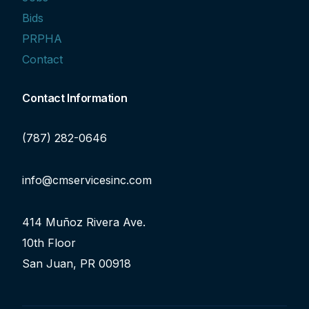
Bids
PRPHA
Contact
Contact Information
(787) 282-0646
info@cmservicesinc.com
414 Muñoz Rivera Ave.
10th Floor
San Juan, PR 00918