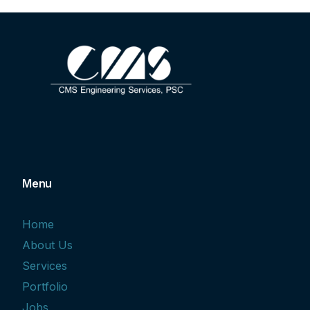
Menu
Home
About Us
Services
Portfolio
Jobs