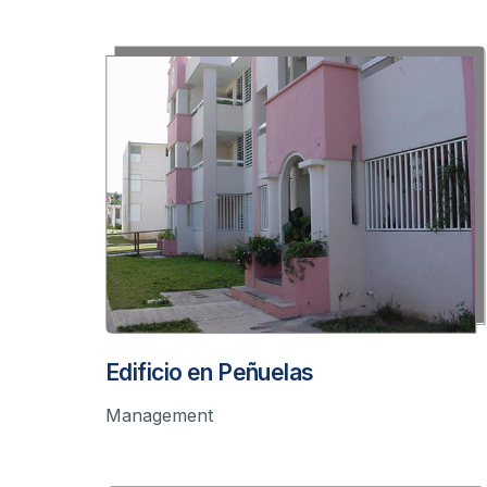
Edificio en Peñuelas
Management