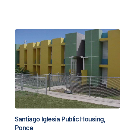
Santiago Iglesia Public Housing,
Ponce