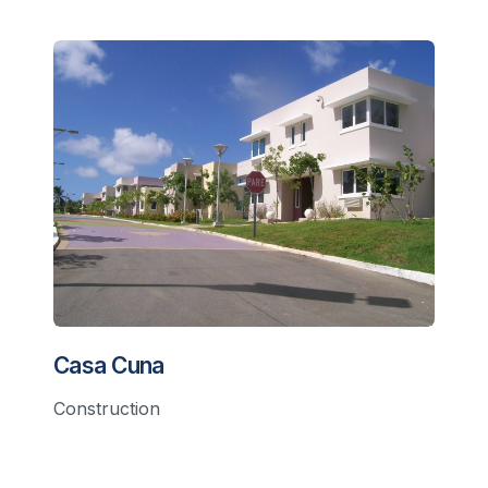
Casa Cuna
Construction