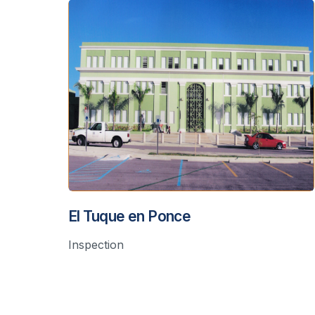
El Tuque en Ponce
Inspection