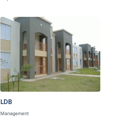
LDB
Management