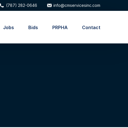
(787) 282-0646
info@cmservicesinc.com
Jobs
Bids
PRPHA
Contact