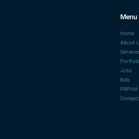
Menu
Home
About 
Service
Portfoli
Jobs
Bids
PRPHA
Contact