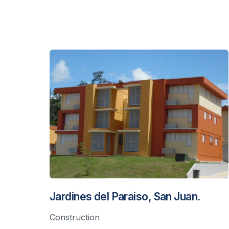
Jardines del Paraiso, San Juan.
Construction