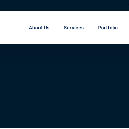
About Us
Services
Portfolio