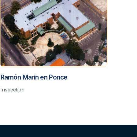
Ramón Marín en Ponce
Inspection