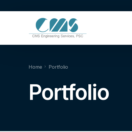
Home
Portfolio
Portfolio