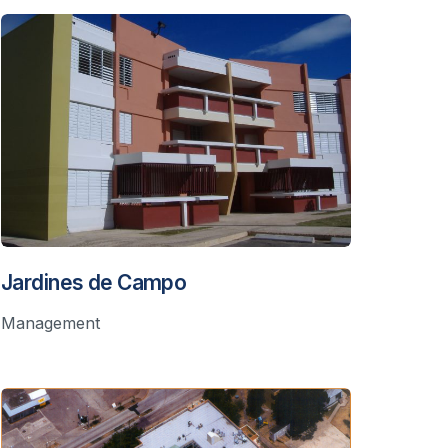
Jardines de Campo
Management