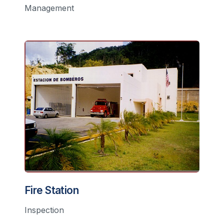
Management
Fire Station
Inspection