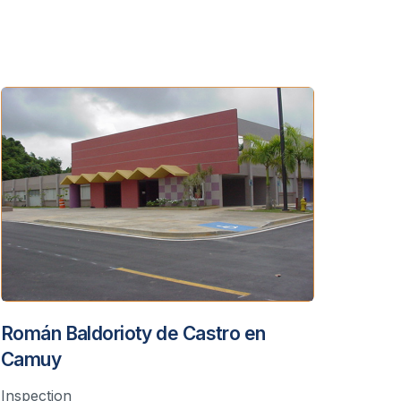
Román Baldorioty de Castro en
Camuy
Inspection