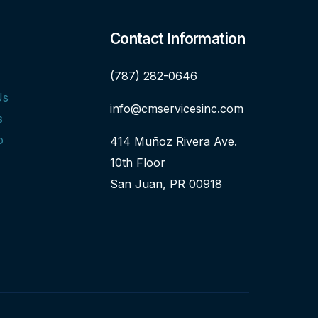
Contact Information
(787) 282-0646
Us
info@cmservicesinc.com
s
o
414 Muñoz Rivera Ave.
10th Floor
San Juan, PR 00918