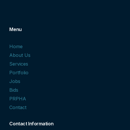
Menu
Home
About Us
Services
Portfolio
Jobs
Bids
PRPHA
Contact
Contact Information