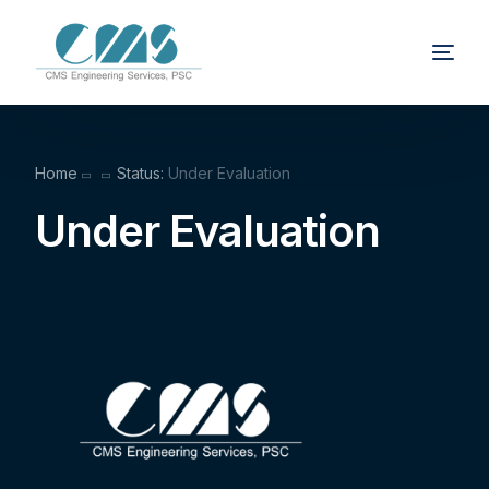
Home
Status:
Under Evaluation
Under Evaluation