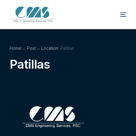
Home
Post
Location:
Patillas
Patillas