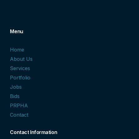
Menu
Home
About Us
Services
Portfolio
Jobs
Bids
PRPHA
Contact
Contact Information