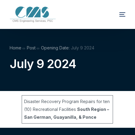
Home
Post
Opening Date:
July 9 2024
July 9 2024
Disaster Recovery Program Repairs for ten
(10) Recreational Facilities
South Region –
San German, Guayanilla, & Ponce