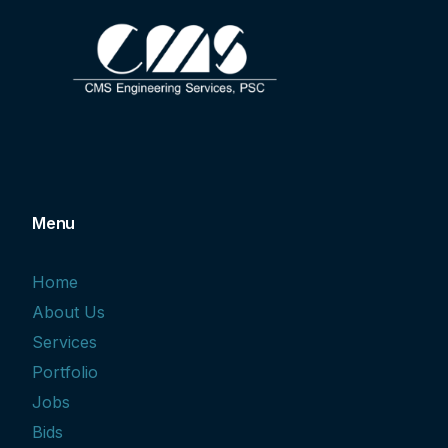
Menu
Home
About Us
Services
Portfolio
Jobs
Bids