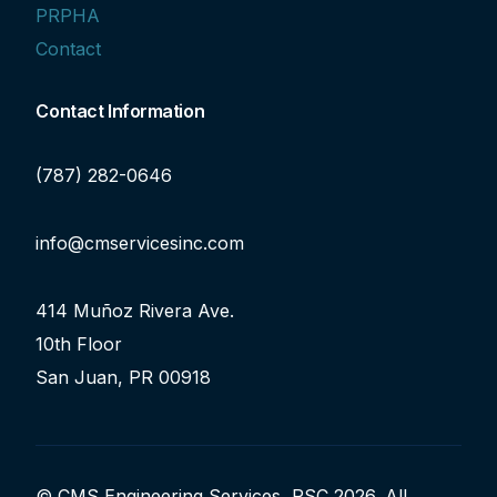
PRPHA
Contact
Contact Information
(787) 282-0646
info@cmservicesinc.com
414 Muñoz Rivera Ave.
10th Floor
San Juan, PR 00918
© CMS Engineering Services, PSC 2026. All