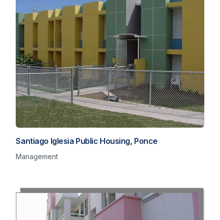
Santiago Iglesia Public Housing, Ponce
Management