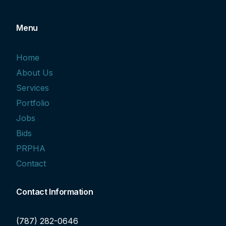
Menu
Home
About Us
Services
Portfolio
Jobs
Bids
PRPHA
Contact
Contact Information
(787) 282-0646