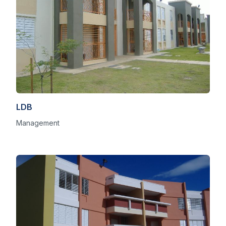
LDB
Management