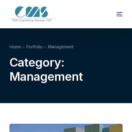
Home
Portfolio
Management
Category:
Management