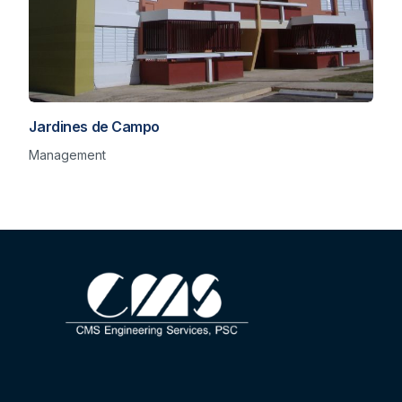
Jardines de Campo
Management