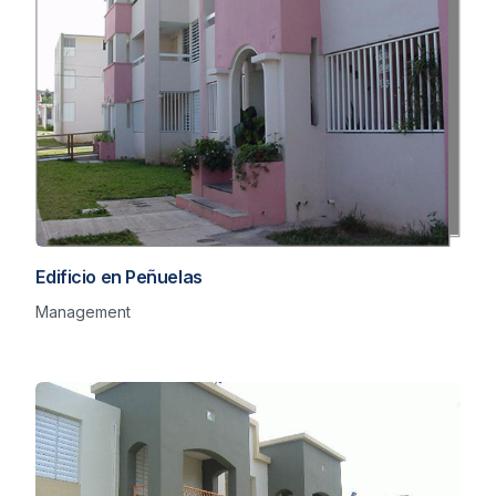
Edificio en Peñuelas
Management