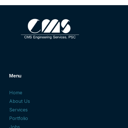
Menu
Home
About Us
Services
Portfolio
Jobs