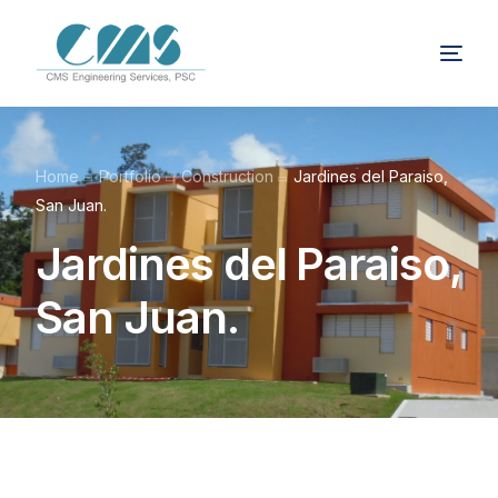
Home
Portfolio
Construction
Jardines del Paraiso,
San Juan.
Jardines del Paraiso,
San Juan.