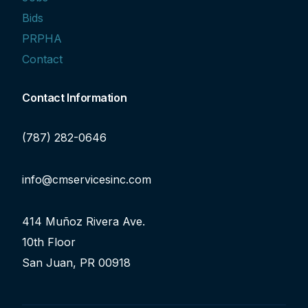
Bids
PRPHA
Contact
Contact Information
(787) 282-0646
info@cmservicesinc.com
414 Muñoz Rivera Ave.
10th Floor
San Juan, PR 00918